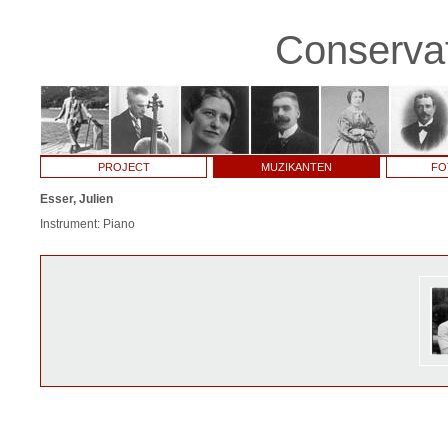
Conservat
PROJECT
MUZIKANTEN
FO
Esser, Julien
Instrument: Piano