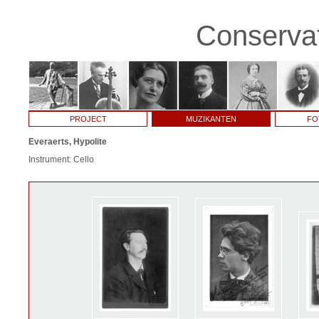
Conservat
PROJECT
MUZIKANTEN
FO
Everaerts, Hypolite
Instrument: Cello