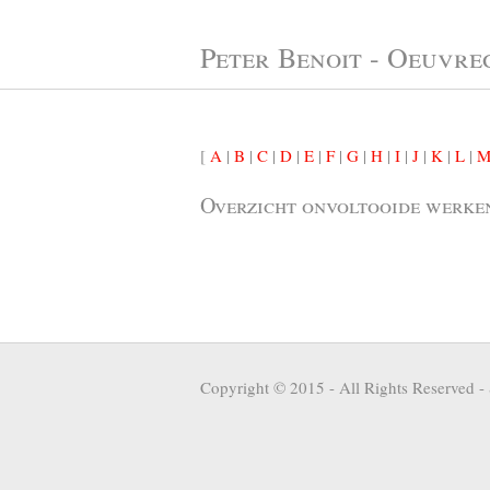
Peter Benoit - Oeuvre
[
A
|
B
|
C
|
D
|
E
|
F
|
G
|
H
|
I
|
J
|
K
|
L
|
Overzicht onvoltooide werke
Copyright © 2015 - All Rights Reserved -