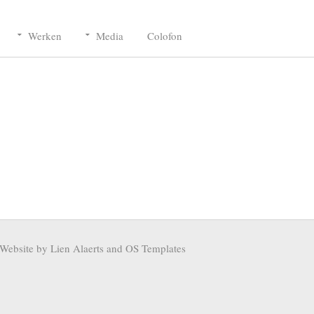
Werken
Media
Colofon
Website by Lien Alaerts and
OS Templates