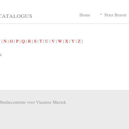
catalogus
Home
Peter Benoit
M
|
N
|
O
|
P
|
Q
|
R
|
S
|
T
|
U
|
V
|
W
|
X
|
Y
|
Z
]
n
Studiecentrum voor Vlaamse Muziek