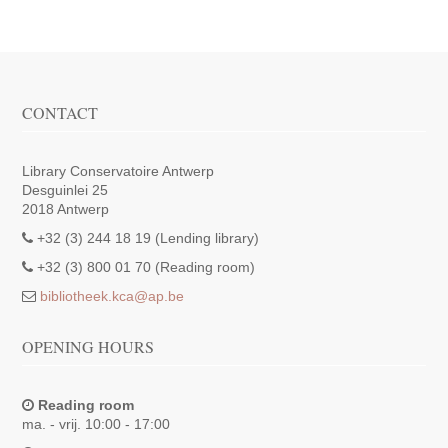
CONTACT
Library Conservatoire Antwerp
Desguinlei 25
2018 Antwerp
+32 (3) 244 18 19 (Lending library)
+32 (3) 800 01 70 (Reading room)
bibliotheek.kca@ap.be
OPENING HOURS
Reading room
ma. - vrij. 10:00 - 17:00