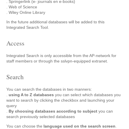
. Springerlink (e- journals en e-books)
. Web of Science
. Wiley Online Library
In the future additional databases will be added to this
Integrated Search Tool.
Access
Integrated Search is only accessible from the AP-network for
staff members or through the sslvpn-equipped extranet.
Search
You can search the databases in two manners:
.
using A to Z databases
you can select which databases you
want to search by clicking the checkbox and launching your
query
.
By choosing databases according to subject
you can
search previously selected databases
You can choose the
language used on the search screen
.