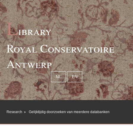
L
ibrary
Royal Conservatoire
Antwerp
NL
EN
Research
Gelijktijdig doorzoeken van meerdere databanken