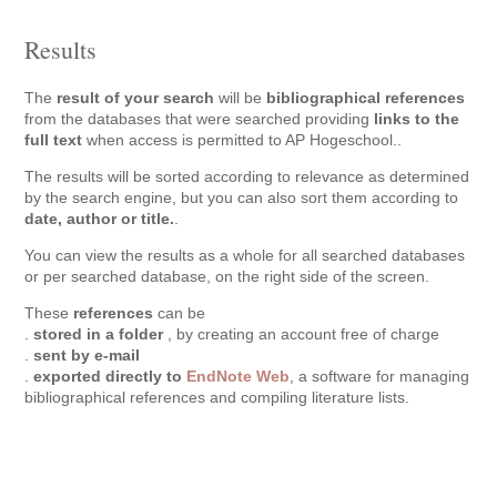
Results
The
result of your search
will be
bibliographical references
from the databases that were searched providing
links to the
full text
when access is permitted to AP Hogeschool..
The results will be sorted according to relevance as determined
by the search engine, but you can also sort them according to
date, author or title.
.
You can view the results as a whole for all searched databases
or per searched database, on the right side of the screen.
These
references
can be
.
stored in a folder
, by creating an account free of charge
.
sent by e-mail
.
exported directly to
EndNote Web
, a software for managing
bibliographical references and compiling literature lists.