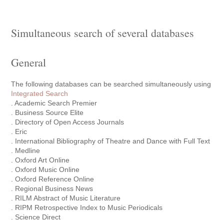
Simultaneous search of several databases
General
The following databases can be searched simultaneously using
Integrated Search
. Academic Search Premier
. Business Source Elite
. Directory of Open Access Journals
. Eric
. International Bibliography of Theatre and Dance with Full Text
. Medline
. Oxford Art Online
. Oxford Music Online
. Oxford Reference Online
. Regional Business News
. RILM Abstract of Music Literature
. RIPM Retrospective Index to Music Periodicals
. Science Direct