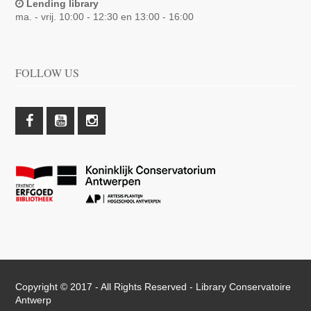
Lending library
ma. - vrij. 10:00 - 12:30 en 13:00 - 16:00
FOLLOW US
Copyright © 2017 - All Rights Reserved -
Library Conservatoire
Antwerp