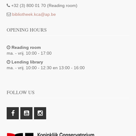
+32 (3) 800 01 70 (Reading room)
bibliotheek.kca@ap.be
OPENING HOURS
Reading room
ma. - vrij. 10:00 - 17:00
Lending library
ma. - vrij. 10:00 - 12:30 en 13:00 - 16:00
FOLLOW US