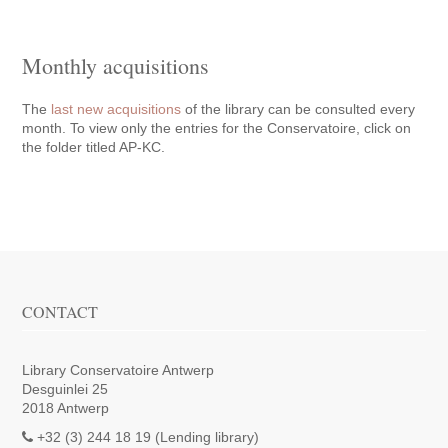
Monthly acquisitions
The
last new acquisitions
of the library can be consulted every
month. To view only the entries for the Conservatoire, click on
the folder titled AP-KC.
CONTACT
Library Conservatoire Antwerp
Desguinlei 25
2018 Antwerp
+32 (3) 244 18 19 (Lending library)