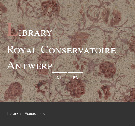
L
ibrary
Royal Conservatoire
Antwerp
NL
EN
Library
Acquisitions